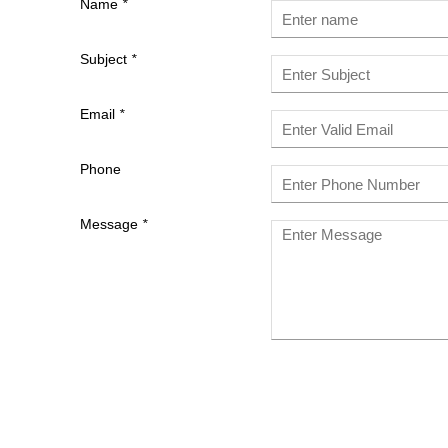
Name
*
Subject
*
Email
*
Phone
Message
*
Last
Name