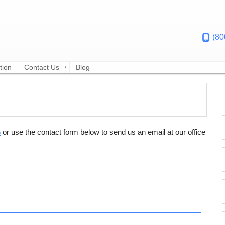
(80
tion
Contact Us
Blog
6
or use the contact form below to send us an email at our office