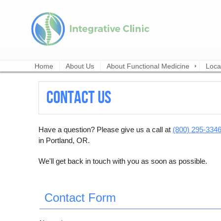
Home
About Us
About Functional Medicine
Loca
Contact Us
Have a question? Please give us a call at
(800) 295-334
in Portland, OR.
We'll get back in touch with you as soon as possible.
Contact Form