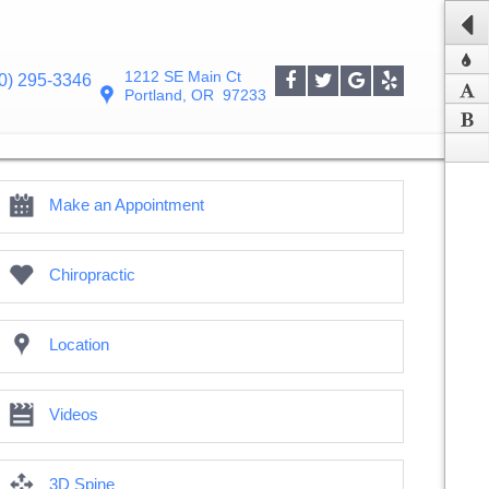
1212 SE Main Ct
0) 295-3346
Portland
,
OR
97233
Make an Appointment
Chiropractic
Location
Videos
3D Spine