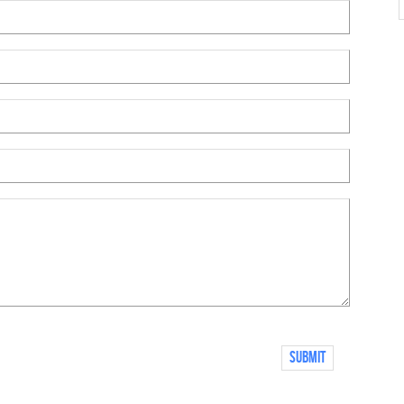
Submit